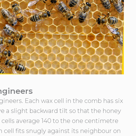
ngineers
gineers. Each wax cell in the comb has six
ave a slight backward tilt so that the honey
ax cells average 140 to the one centimetre
 cell fits snugly against its neighbour on