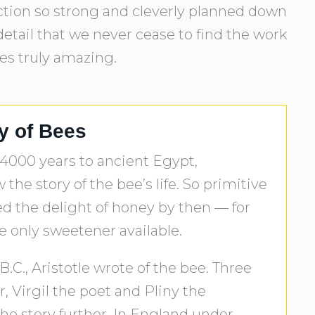
uction so strong and cleverly planned down
etail that we never cease to find the work
res truly amazing.
ry of Bees
 4000 years to ancient Egypt,
the story of the bee’s life. So primitive
d the delight of honey by then — for
e only sweetener available.
B.C., Aristotle wrote of the bee. Three
, Virgil the poet and Pliny the
 the story further. In England under