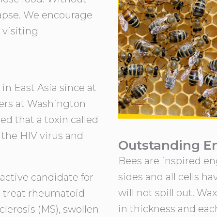
lapse. We encourage
 visiting
n East Asia since at
hers at Washington
d that a toxin called
 the HIV virus and
Outstanding E
Bees are inspired en
sides and all cells h
ractive candidate for
will not spill out. W
o treat rheumatoid
in thickness and each
sclerosis (MS), swollen