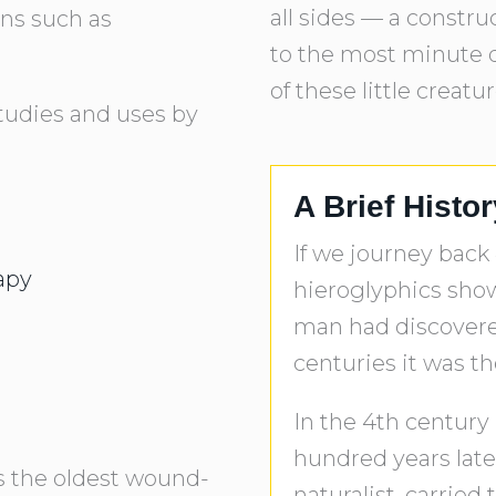
all sides — a constr
ons such as
to the most minute d
of these little creatu
tudies and uses by
A Brief Histo
If we journey back
apy
hieroglyphics show 
man had discovere
centuries it was th
In the 4th century 
hundred years later
is the oldest wound-
naturalist, carried