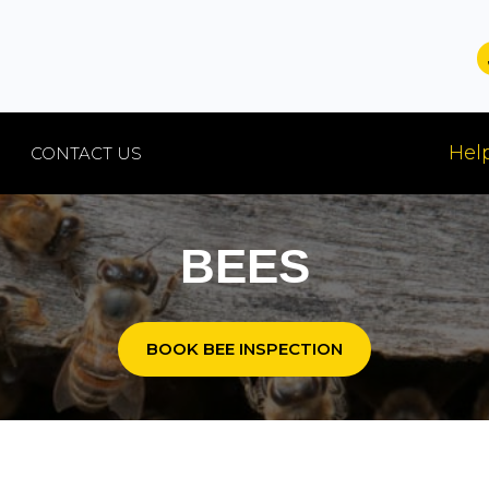
Help
CONTACT US
BEES
BOOK BEE INSPECTION