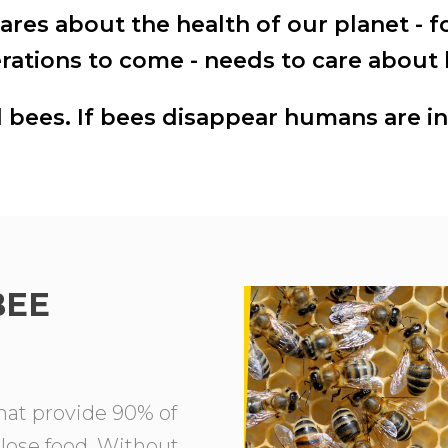
res about the health of our planet - f
rations to come - needs to care about 
bees. If bees disappear humans are in
BEE
that provide 90% of
 lose food. Without