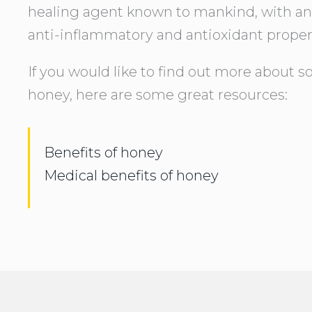
healing agent known to mankind, with antib
anti-inflammatory and antioxidant proper
If you would like to find out more about s
honey, here are some great resources:
Benefits of honey
Medical benefits of honey