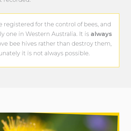
registered for the control of bees, and
y one in Western Australia. It is
always
ove bee hives rather than destroy them,
nately it is not always possible.