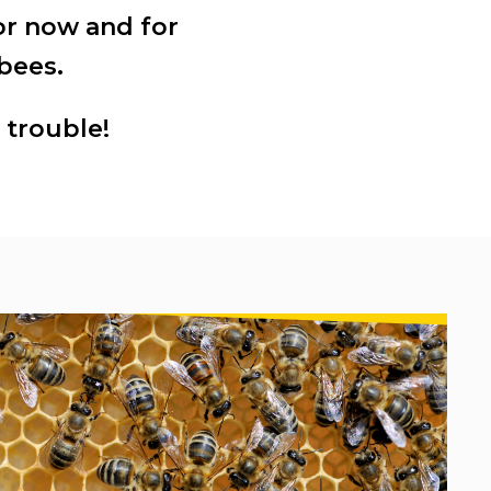
or now and for
bees.
 trouble!