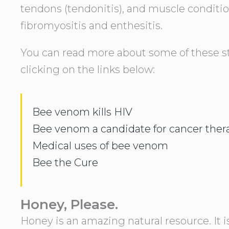
tendons (tendonitis), and muscle conditi
fibromyositis and enthesitis.
You can read more about some of these s
clicking on the links below:
Bee venom kills HIV
Bee venom a candidate for cancer ther
Medical uses of bee venom
Bee the Cure
Honey, Please.
Honey is an amazing natural resource. It 