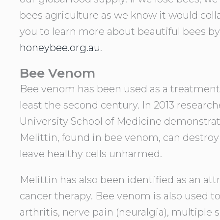
bees agriculture as we know it would col
you to learn more about beautiful bees by
honeybee.org.au
.
Bee Venom
Bee venom has been used as a treatment i
least the second century. In 2013 researc
University School of Medicine demonstrate
Melittin, found in bee venom, can destroy
leave healthy cells unharmed.
Melittin has also been identified as an att
cancer therapy. Bee venom is also used t
arthritis, nerve pain (neuralgia), multiple 