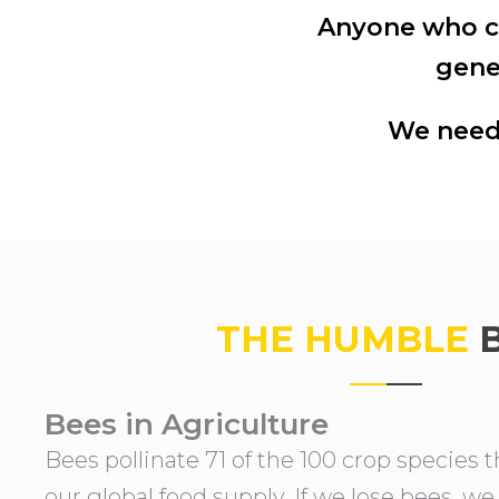
Anyone who ca
a
e
gene
v
n
i
t
We need 
g
a
t
i
o
n
THE HUMBLE
Bees in Agriculture
Bees pollinate 71 of the 100 crop species 
our global food supply. If we lose bees, we