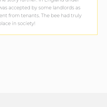
 was accepted by some landlords as
ent from tenants. The bee had truly
lace in society!