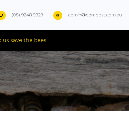
(08) 9248 9929
admin@compest.com.au
 us save the bees!