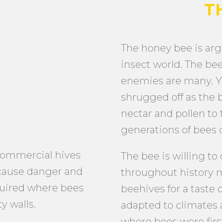
T
The honey bee is arg
insect world. The bee’
enemies are many. Y
shrugged off as the b
nectar and pollen to 
generations of bees c
commercial hives
The bee is willing to
 cause danger and
throughout history 
quired where bees
beehives for a taste
y walls.
adapted to climates 
where bees were firs