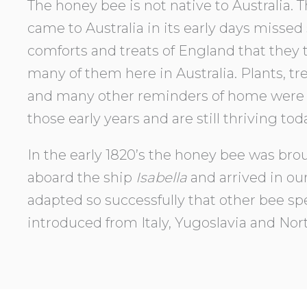
The honey bee is not native to Australia. 
came to Australia in its early days missed
comforts and treats of England that they 
many of them here in Australia. Plants, tre
and many other reminders of home were 
those early years and are still thriving tod
In the early 1820’s the honey bee was brou
aboard the ship
Isabella
and arrived in our
adapted so successfully that other bee s
introduced from Italy, Yugoslavia and Nor