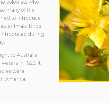
The colonists who
 so many of the
tried to introduce
es, animals, birds
introduced during
ay.
ght to Australia
 waters in 1822. It
pecies were
th America.