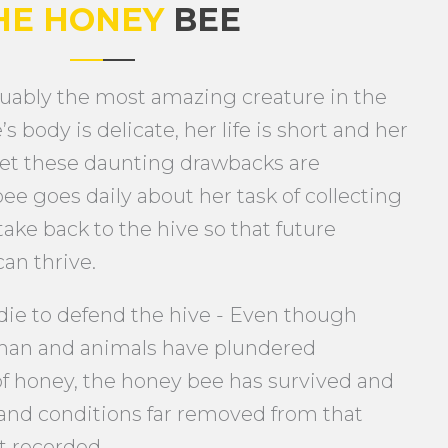
HE HONEY
BEE
uably the most amazing creature in the
s body is delicate, her life is short and her
et these daunting drawbacks are
ee goes daily about her task of collecting
take back to the hive so that future
an thrive.
 die to defend the hive - Even though
man and animals have plundered
 of honey, the honey bee has survived and
and conditions far removed from that
t recorded.