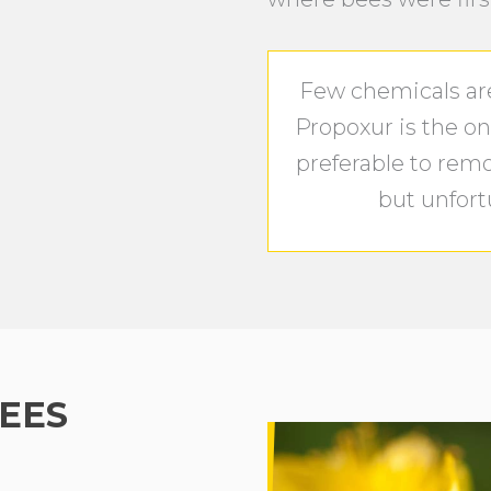
Few chemicals are 
Propoxur is the onl
preferable to rem
but unfortu
EES