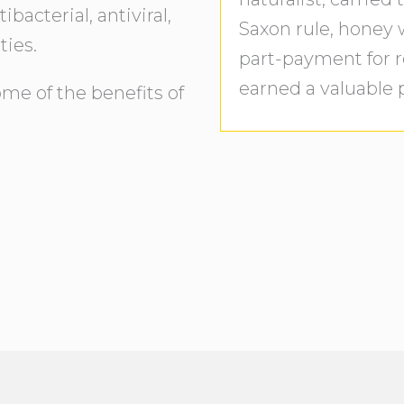
acterial, antiviral,
Saxon rule, honey
ties.
part-payment for r
earned a valuable p
ome of the benefits of