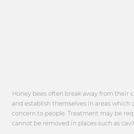
Honey bees often break away from their 
and establish themselves in areas which
concern to people. Treatment may be re
cannot be removed in places such as cavit