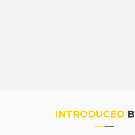
INTRODUCED
B